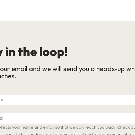
 in the loop!
our email and we will send you a heads-up wh
nches.
ollects your name and email so that we can reach you back. Check ou
cy
page to fully understand how we protect and manage your submit