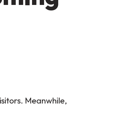
isitors. Meanwhile,