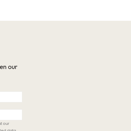
en our
t our
ted data.