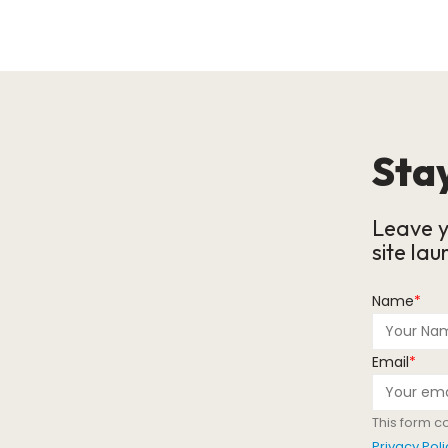
Stay
Leave y
site lau
Name
*
Email
*
This form c
Privacy Poli