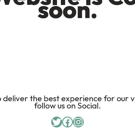
soon.
deliver the best experience for our v
follow us on Social.