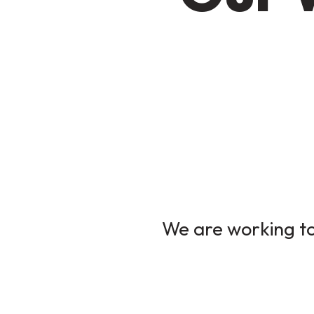
We are working to 