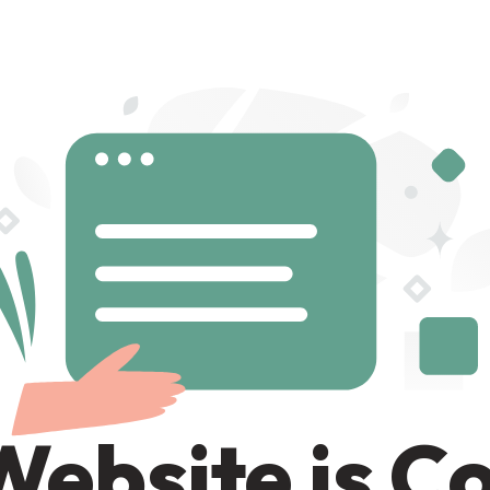
Website is C