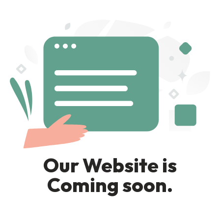
Our Website is
Coming soon.