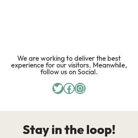
We are working to deliver the best
experience for our visitors. Meanwhile,
follow us on Social.
Stay in the loop!