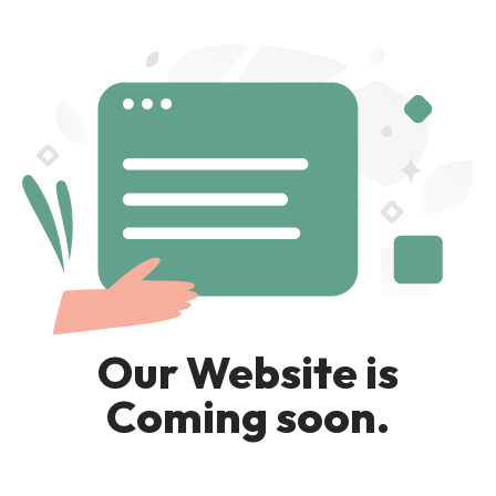
Our Website is
Coming soon.