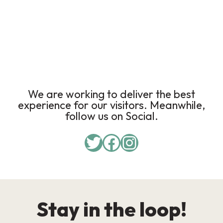
We are working to deliver the best
experience for our visitors. Meanwhile,
follow us on Social.
Stay in the loop!