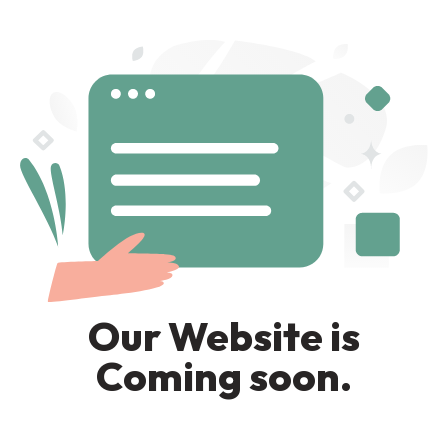
Our Website is
Coming soon.