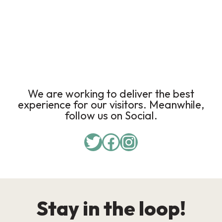
We are working to deliver the best
experience for our visitors. Meanwhile,
follow us on Social.
Stay in the loop!