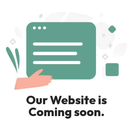
Our Website is
Coming soon.