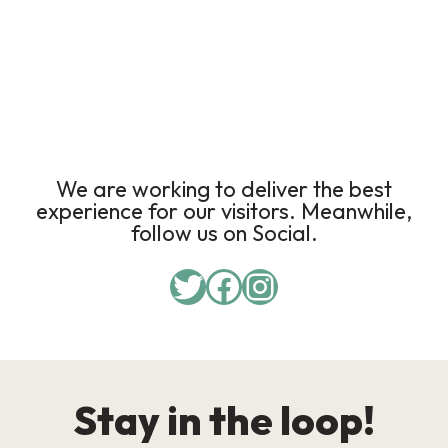
We are working to deliver the best
experience for our visitors. Meanwhile,
follow us on Social.
Stay in the loop!