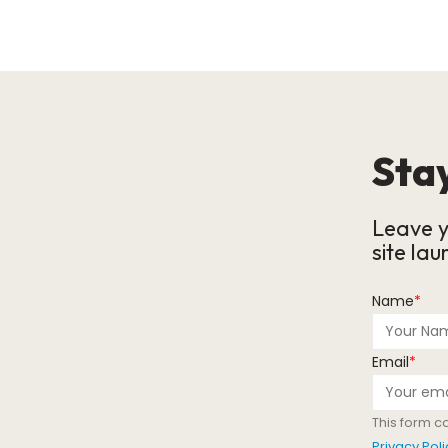
Stay
Leave y
site lau
Name
*
Email
*
This form c
Privacy Poli