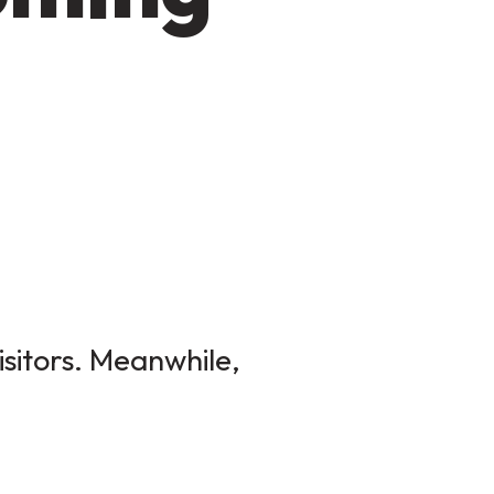
isitors. Meanwhile,