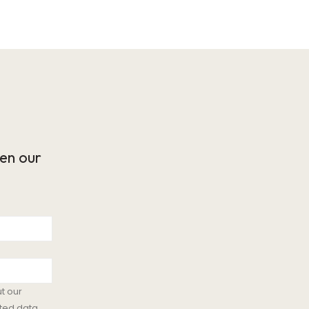
en our
t our
ted data.