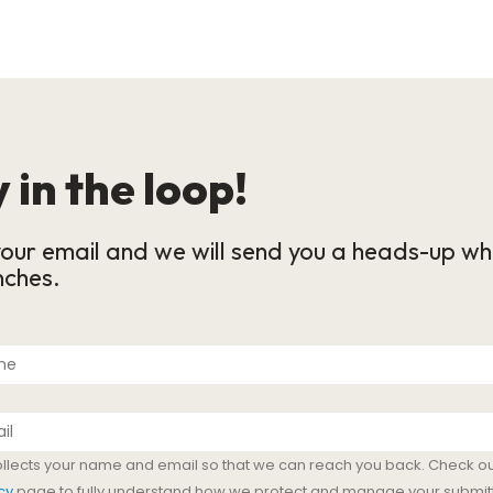
 in the loop!
our email and we will send you a heads-up wh
nches.
ollects your name and email so that we can reach you back. Check ou
cy
page to fully understand how we protect and manage your submit