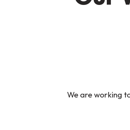
We are working to 