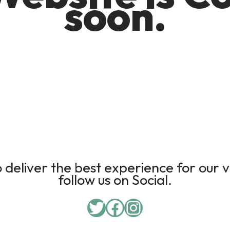
soon.
deliver the best experience for our v
follow us on Social.