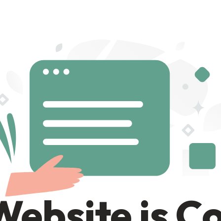
Website is C