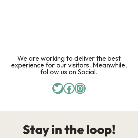
We are working to deliver the best
experience for our visitors. Meanwhile,
follow us on Social.
Stay in the loop!