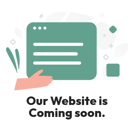
Our Website is
Coming soon.