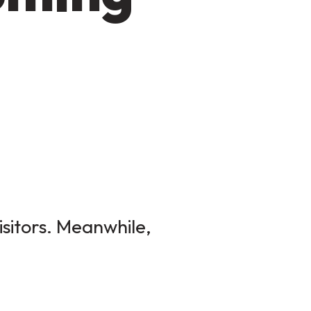
isitors. Meanwhile,