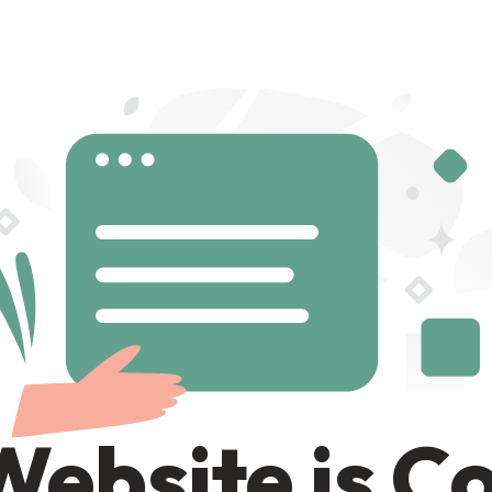
Website is C