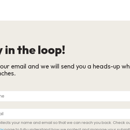
 in the loop!
our email and we will send you a heads-up wh
nches.
ollects your name and email so that we can reach you back. Check ou
cy
page to fully understand how we protect and manage your submit