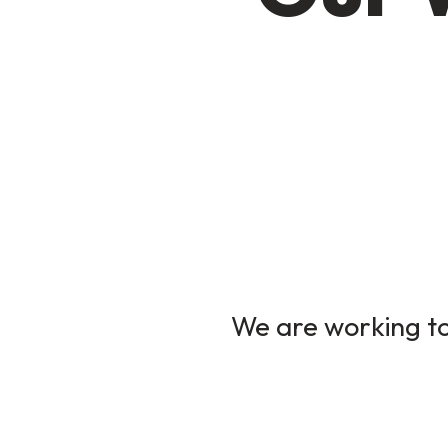
We are working to 