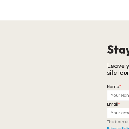
Stay
Leave y
site lau
Name
*
Email
*
This form c
Privacy Poli