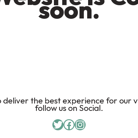
soon.
deliver the best experience for our v
follow us on Social.