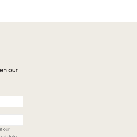
en our
t our
ted data.