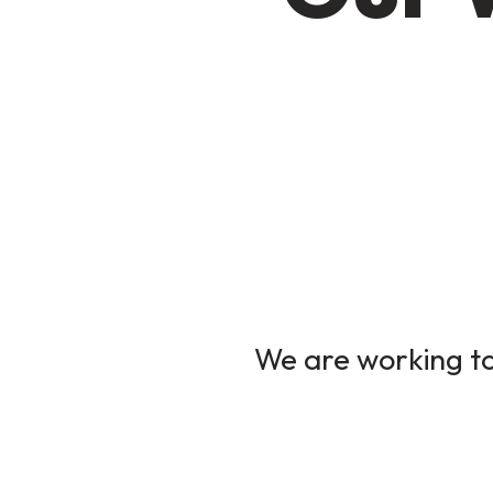
We are working to 