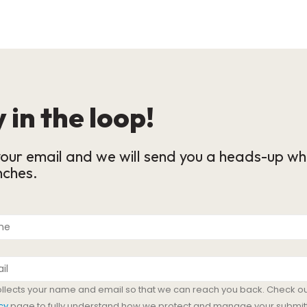
 in the loop!
our email and we will send you a heads-up wh
nches.
ollects your name and email so that we can reach you back. Check ou
cy
page to fully understand how we protect and manage your submit