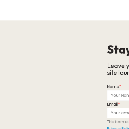
Stay
Leave y
site lau
Name
*
Email
*
This form c
Privacy Poli