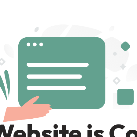
Website is C