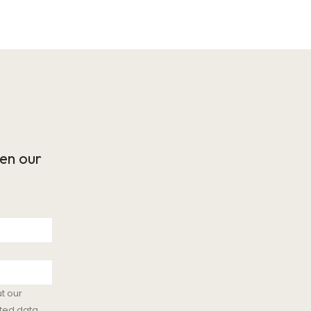
en our
t our
ted data.