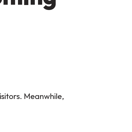
isitors. Meanwhile,