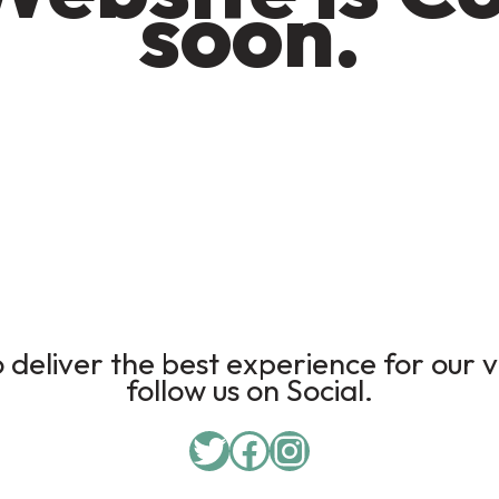
soon.
deliver the best experience for our v
follow us on Social.