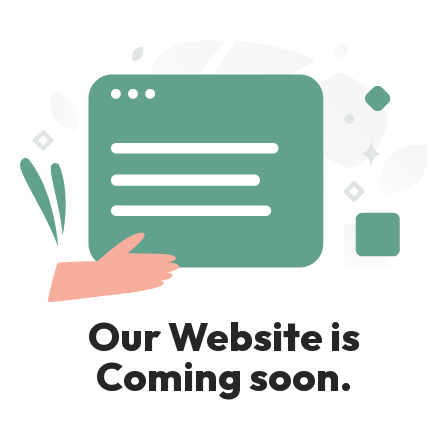
Our Website is
Coming soon.