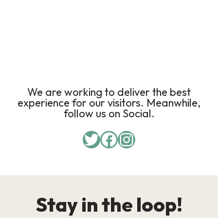
We are working to deliver the best
experience for our visitors. Meanwhile,
follow us on Social.
Stay in the loop!